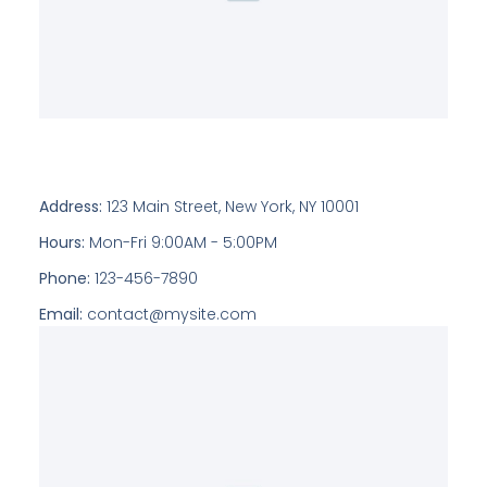
Address:
123 Main Street, New York, NY 10001
Hours:
Mon-Fri 9:00AM - 5:00PM
Phone:
123-456-7890
Email:
contact@mysite.com