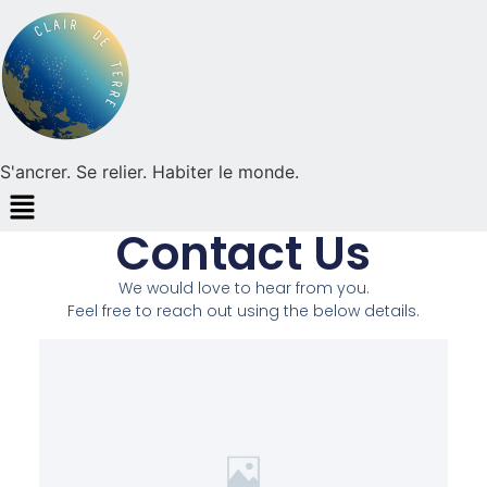
S'ancrer. Se relier. Habiter le monde.
Contact Us
We would love to hear from you.
Feel free to reach out using the below details.